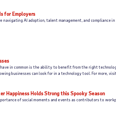
s for Employers
e navigating AI adoption, talent management, and compliance in 
esses
l have in common is the ability to benefit from the right technol
ing businesses can look for in a technology tool. For more, visi
r Happiness Holds Strong this Spooky Season
mportance of social moments and events as contributors to work