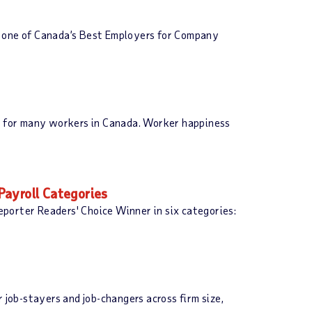
s one of Canada’s Best Employers for Company
nt for many workers in Canada. Worker happiness
Payroll Categories
porter Readers' Choice Winner in six categories:
job-stayers and job-changers across firm size,