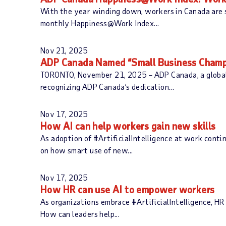
With the year winding down, workers in Canada are 
monthly Happiness@Work Index...
Nov 21, 2025
ADP Canada Named “Small Business Champ
TORONTO, November 21, 2025 – ADP Canada, a global 
recognizing ADP Canada’s dedication...
Nov 17, 2025
How AI can help workers gain new skills
As adoption of #ArtificialIntelligence at work contin
on how smart use of new...
Nov 17, 2025
How HR can use AI to empower workers
As organizations embrace #ArtificialIntelligence, HR 
How can leaders help...