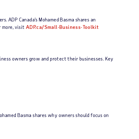
omers. ADP Canada’s Mohamed Basma shares an
r more, visit
ADP.ca/Small-Business-Toolkit
siness owners grow and protect their businesses. Key
s Mohamed Basma shares why owners should focus on