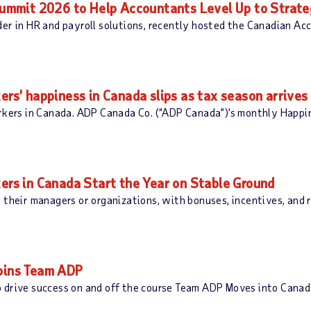
mmit 2026 to Help Accountants Level Up to Strate
der in HR and payroll solutions, recently hosted the Canadian A
’ happiness in Canada slips as tax season arrives
orkers in Canada. ADP Canada Co. (“ADP Canada”)’s monthly Happ
s in Canada Start the Year on Stable Ground
 their managers or organizations, with bonuses, incentives, and
Joins Team ADP
 drive success on and off the course Team ADP Moves into Canada: