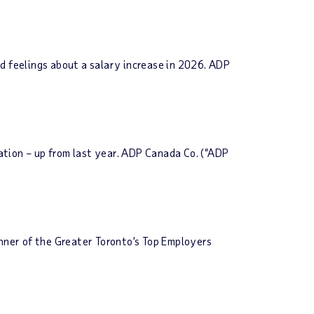
d feelings about a salary increase in 2026. ADP
ation – up from last year. ADP Canada Co. (“ADP
ner of the Greater Toronto’s Top Employers