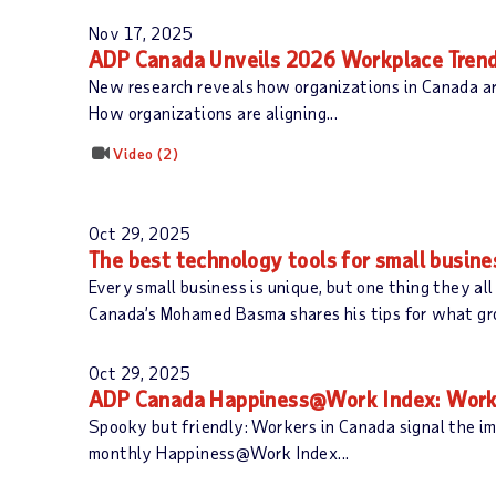
Nov 17, 2025
ADP Canada Unveils 2026 Workplace Trend
New research reveals how organizations in Canada ar
How organizations are aligning...
Video
2
Oct 29, 2025
The best technology tools for small busin
Every small business is unique, but one thing they al
Canada’s Mohamed Basma shares his tips for what grow
Oct 29, 2025
ADP Canada Happiness@Work Index: Worke
Spooky but friendly: Workers in Canada signal the i
monthly Happiness@Work Index...