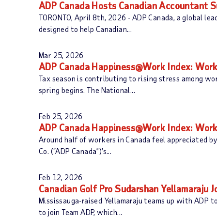
ADP Canada Hosts Canadian Accountant Su
TORONTO, April 8th, 2026 - ADP Canada, a global lea
designed to help Canadian...
Mar 25, 2026
ADP Canada Happiness@Work Index: Workers
Tax season is contributing to rising stress among w
spring begins. The National...
Feb 25, 2026
ADP Canada Happiness@Work Index: Worker
Around half of workers in Canada feel appreciated by
Co. (“ADP Canada”)’s...
Feb 12, 2026
Canadian Golf Pro Sudarshan Yellamaraju 
Mississauga-raised Yellamaraju teams up with ADP to
to join Team ADP, which...