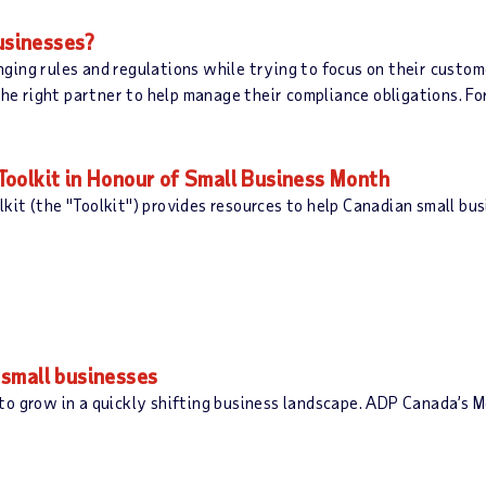
businesses?
ging rules and regulations while trying to focus on their cust
the right partner to help manage their compliance obligations. Fo
oolkit in Honour of Small Business Month
it (the "Toolkit") provides resources to help Canadian small bu
small businesses
 to grow in a quickly shifting business landscape. ADP Canada’