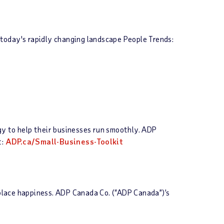
today's rapidly changing landscape People Trends:
ogy to help their businesses run smoothly. ADP
t:
ADP.ca/Small-Business-Toolkit
place happiness. ADP Canada Co. (“ADP Canada”)’s