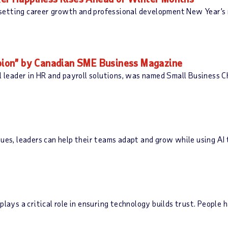
setting career growth and professional development New Year’s 
ion” by Canadian SME Business Magazine
leader in HR and payroll solutions, was named Small Business 
ues, leaders can help their teams adapt and grow while using AI 
plays a critical role in ensuring technology builds trust. People 