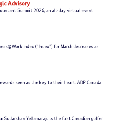
gic Advisory
ccountant Summit 2026, an all-day virtual event
iness@Work Index ("Index") for March decreases as
 rewards seen as the key to their heart. ADP Canada
 Sudarshan Yellamaraju is the first Canadian golfer