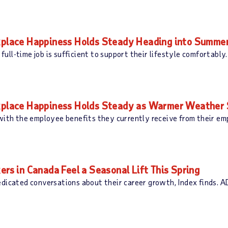
lace Happiness Holds Steady Heading into Summe
e full-time job is sufficient to support their lifestyle comfortab
lace Happiness Holds Steady as Warmer Weather S
 with the employee benefits they currently receive from their e
 in Canada Feel a Seasonal Lift This Spring
edicated conversations about their career growth, Index finds. 