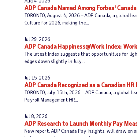
Aug 4, 2026
c
o
ADP Canada Named Among Forbes' Canada'
h
r
TORONTO, August 4, 2026 – ADP Canada, a global lead
C
d
Culture for 2026, making the...
a
s
t
e
Jul 29, 2026
g
ADP Canada Happiness@Work Index: Worke
o
The latest Index suggests that opportunities for li
r
edges down slightly in July...
y
:
Jul 15, 2026
ADP Canada Recognized as a Canadian HR R
TORONTO, July 15th, 2026 – ADP Canada, a global lea
Payroll Management HR...
Jul 8, 2026
ADP Research to Launch Monthly Pay Meas
New report, ADP Canada Pay Insights, will draw on a