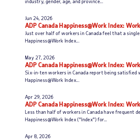
industry, gender, age, and province...
Jun 24, 2026
ADP Canada Happiness@Work Index: Workp
Just over half of workers in Canada feel that a singl
Happiness@Work Index...
May 27, 2026
ADP Canada Happiness@Work Index: Workp
Six-in-ten workers in Canada report being satisfied
Happiness@Work Index...
Apr 29, 2026
ADP Canada Happiness@Work Index: Workers
Less than half of workers in Canada have frequent d
Happiness@Work Index ("Index") for...
Apr 8, 2026