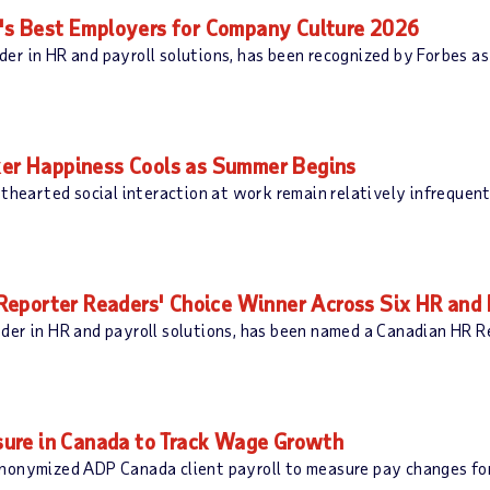
s Best Employers for Company Culture 2026
er in HR and payroll solutions, has been recognized by Forbes a
r Happiness Cools as Summer Begins
ghthearted social interaction at work remain relatively infreque
eporter Readers' Choice Winner Across Six HR and 
der in HR and payroll solutions, has been named a Canadian HR Re
ure in Canada to Track Wage Growth
nonymized ADP Canada client payroll to measure pay changes for 