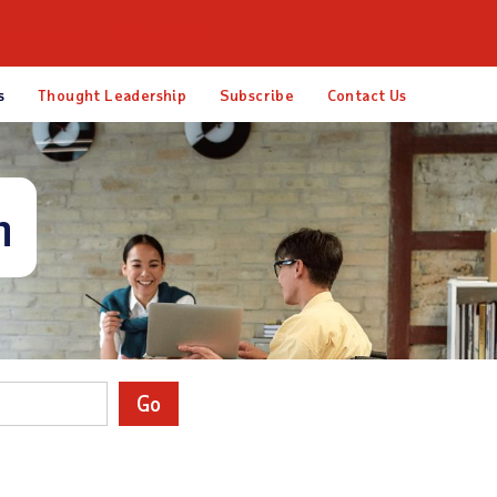
esources
About ADP
s
Thought Leadership
Subscribe
Contact Us
m
Go