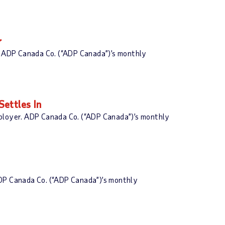
r
ly. ADP Canada Co. (“ADP Canada”)’s monthly
ettles In
mployer. ADP Canada Co. (“ADP Canada”)’s monthly
ADP Canada Co. (“ADP Canada”)’s monthly