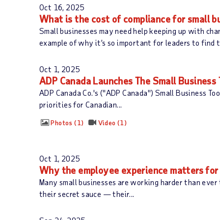
Oct 16, 2025
What is the cost of compliance for small 
Small businesses may need help keeping up with chan
example of why it’s so important for leaders to find 
Oct 1, 2025
ADP Canada Launches The Small Business T
ADP Canada Co.'s ("ADP Canada") Small Business Toolk
priorities for Canadian...
Photos
1
Video
1
Oct 1, 2025
Why the employee experience matters for 
Many small businesses are working harder than ever
their secret sauce — their...