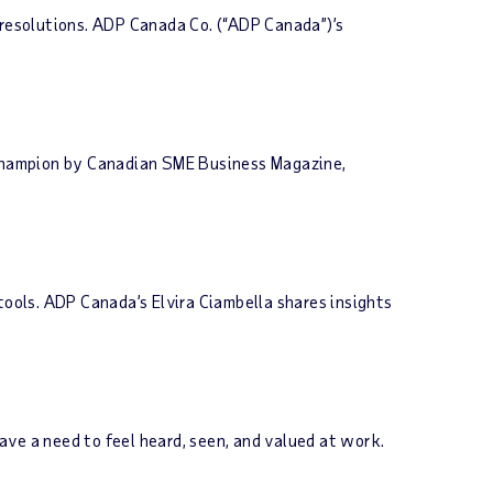
resolutions. ADP Canada Co. (“ADP Canada”)’s
Champion by Canadian SME Business Magazine,
tools. ADP Canada’s Elvira Ciambella shares insights
have a need to feel heard, seen, and valued at work.