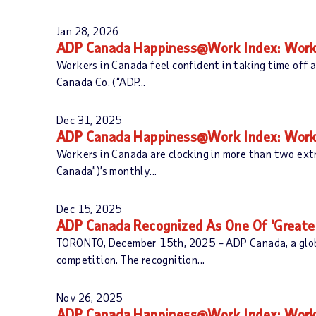
Jan 28, 2026
ADP Canada Happiness@Work Index: Worker
Workers in Canada feel confident in taking time off 
Canada Co. (“ADP...
Dec 31, 2025
ADP Canada Happiness@Work Index: Worker 
Workers in Canada are clocking in more than two ext
Canada”)’s monthly...
Dec 15, 2025
ADP Canada Recognized As One Of ‘Greater
TORONTO, December 15th, 2025 – ADP Canada, a global
competition. The recognition...
Nov 26, 2025
ADP Canada Happiness@Work Index: Worke