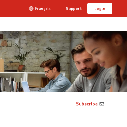
Français
Support
Login
Subscribe