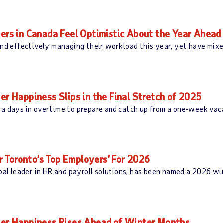
s in Canada Feel Optimistic About the Year Ahead
and effectively managing their workload this year, yet have mixe
Happiness Slips in the Final Stretch of 2025
ra days in overtime to prepare and catch up from a one-week vac
 Toronto’s Top Employers’ For 2026
 leader in HR and payroll solutions, has been named a 2026 win
r Happiness Rises Ahead of Winter Months