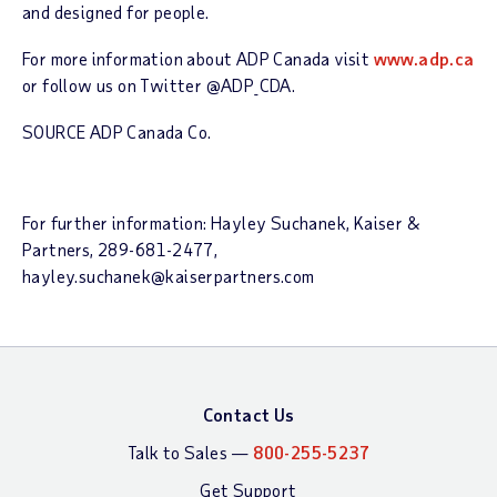
and designed for people.
For more information about ADP Canada visit
www.adp.ca
or follow us on Twitter @ADP_CDA.
SOURCE ADP Canada Co.
For further information: Hayley Suchanek, Kaiser &
Partners, 289-681-2477,
hayley.suchanek@kaiserpartners.com
Contact Us
Talk to Sales —
800-255-5237
Get Support