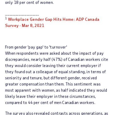
only 18 per cent of women.
______________________________
1
Workplace Gender Gap Hits Home: ADP Canada
Survey -
Mar 8, 2021
From gender 'pay gap' to 'turnover'
When respondents were asked about the impact of pay
discrepancies, nearly half (47%) of Canadian workers cite
they would consider leaving their current employer if
they found out a colleague of equal standing, in terms of
seniority and tenure, but different gender, received
greater compensation than them. This sentiment was
most apparent with women, as half indicated they would
likely leave their employer in these circumstances,
compared to 44 per cent of men Canadian workers.
The survey also revealed contrasts across generations, as