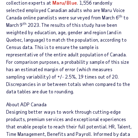
collection experts at
Maru/Blue
. 1,556 randomly
selected employed Canadian adults who are
Maru Voice
th
Canada
online panelists were surveyed from
March 6
to
th
March 9
2023. The results of this study have been
weighted by education, age, gender and region (and in
Quebec
, language) to match the population, according to
Census data. This is to ensure the sample is
representative of the entire adult population of Canada.
For comparison purposes, a probability sample of this size
has an estimated margin of error (which measures
sampling variability) of +/- 2.5%, 19 times out of 20.
Discrepancies in or between totals when compared to the
data tables are due to rounding.
About ADP Canada
Designing better ways to work through cutting-edge
products, premium services and exceptional experiences
that enable people to reach their full potential. HR, Talent,
Time Management, Benefits and Payroll. Informed by data