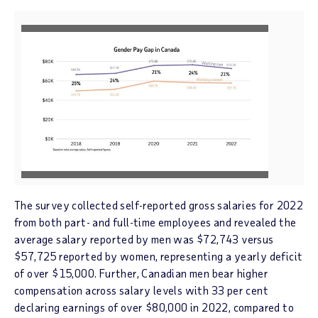
V
D
i
o
e
w
w
n
F
l
i
o
l
a
e
d
The survey collected self-reported gross salaries for 2022
F
from both part- and full-time employees and revealed the
i
average salary reported by men was
$72,743
versus
l
$57,725
reported by women, representing a yearly deficit
e
of over
$15,000
. Further, Canadian men bear higher
compensation across salary levels with 33 per cent
declaring earnings of over
$80,000
in 2022, compared to