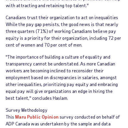
with attracting and retaining top talent."
Canadians trust their organization to act on inequalities
While the pay gap persists, the good news is that nearly
three quarters (71%) of working Canadians believe pay
equity is a priority for their organization, including 72 per
cent of women and 70 per cent of men.
"The importance of building a culture of equality and
transparency cannot be understated. As more Canadian
workers are becoming inclined to reconsider their
employment based on discrepancies in salaries, amongst
other inequalities, prioritizing pay equity and embracing
equal pay will give organizations an edge in hiring the
best talent," concludes Haslam.
Survey Methodology
This
Maru Public Opinion
survey conducted on behalf of
ADP Canada was undertaken by the sample and data