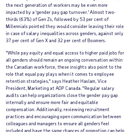
the next generation of workers may be even more
impacted by a 'gender pay gap turnover.' Almost two-
thirds (63%) of Gen Zs, followed by 53 per cent of
Millennials pointed they would consider leaving their role
in case of salary inequalities across genders, against only
37 per cent of Gen X and 32 per cent of Boomers.
"While pay equity and equal access to higher paid jobs for
all genders should remain an ongoing conversation within
the Canadian workforce, these insights also point to the
role that equal pay plays when it comes to employee
retention strategies," says
Heather Haslam
, Vice
President, Marketing at ADP Canada. "Regular salary
audits can help organizations close the gender pay gap
internally and ensure more fair and equitable
compensation. Additionally, reviewing recruitment
practices and encouraging open communication between
colleagues and managers to ensure all genders feel
included and have the same chances of promotion can help