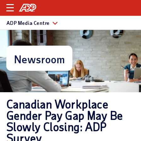
ADP Media Centre
Newsroom
Canadian Workplace
Gender Pay Gap May Be
Slowly Closing: ADP
Survey