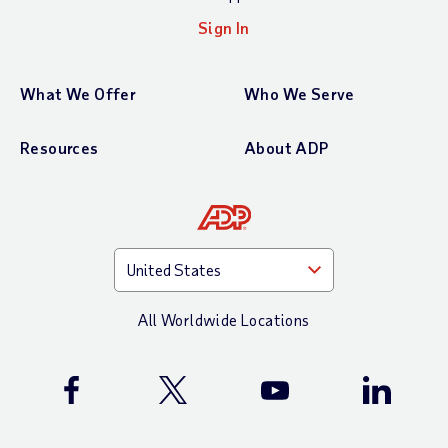
Sign In
What We Offer
Who We Serve
Resources
About ADP
All Worldwide Locations
ADP Facebook Page
ADP X (Twitter) Page
ADP YouTube Channel
ADP Linke