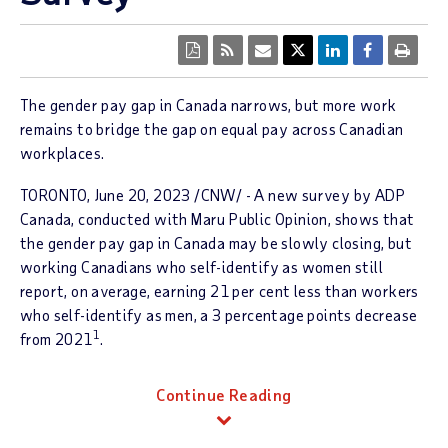
The gender pay gap in
Canada
narrows, but more work
remains to bridge the gap on equal pay across Canadian
workplaces.
TORONTO
,
June 20, 2023
/CNW/ - A new survey by ADP
Canada, conducted with Maru Public Opinion, shows that
the gender pay gap in
Canada
may be slowly closing, but
working Canadians who self-identify as women still
report, on average, earning 21 per cent less than workers
who self-identify as men, a 3 percentage points decrease
1
from 2021
.
Continue Reading