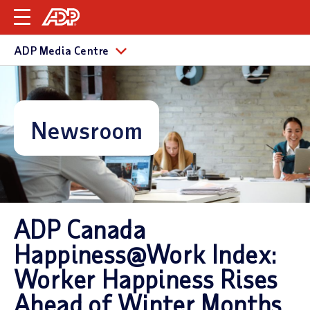
ADP Media Centre
Newsroom
ADP Canada
Happiness@Work Index:
Worker Happiness Rises
Ahead of Winter Months