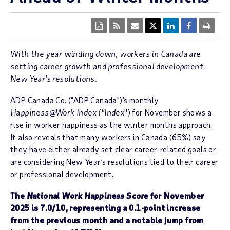
With the year winding down, workers in Canada are
setting career growth and professional development
New Year’s resolutions.
ADP Canada Co. (“ADP Canada”)’s monthly
Happiness@Work Index ("Index
") for November shows a
rise in worker happiness as the winter months approach.
It also reveals that many workers in Canada (65%) say
they have either already set clear career-related goals or
are considering New Year’s resolutions tied to their career
or professional development.
The
National Work Happiness Score
for November
2025 is 7.0/10, representing a 0.1-point increase
from the previous month and a notable jump from