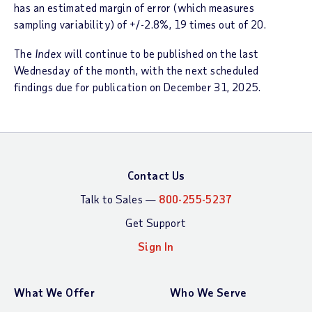
has an estimated margin of error (which measures
sampling variability) of +/-2.8%, 19 times out of 20.
The
Index
will continue to be published on the last
Wednesday of the month, with the next scheduled
findings due for publication on December 31, 2025.
Contact Us
Talk to Sales —
800-255-5237
Get Support
Sign In
What We Offer
Who We Serve