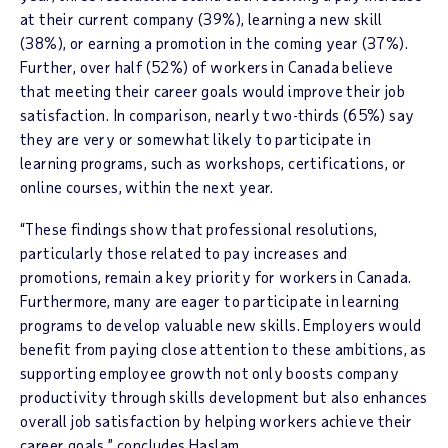
at their current company (39%), learning a new skill
(38%), or earning a promotion in the coming year (37%).
Further, over half (52%) of workers in Canada believe
that meeting their career goals would improve their job
satisfaction. In comparison, nearly two-thirds (65%) say
they are very or somewhat likely to participate in
learning programs, such as workshops, certifications, or
online courses, within the next year.
“These findings show that professional resolutions,
particularly those related to pay increases and
promotions, remain a key priority for workers in Canada.
Furthermore, many are eager to participate in learning
programs to develop valuable new skills. Employers would
benefit from paying close attention to these ambitions, as
supporting employee growth not only boosts company
productivity through skills development but also enhances
overall job satisfaction by helping workers achieve their
career goals,” concludes Haslam.