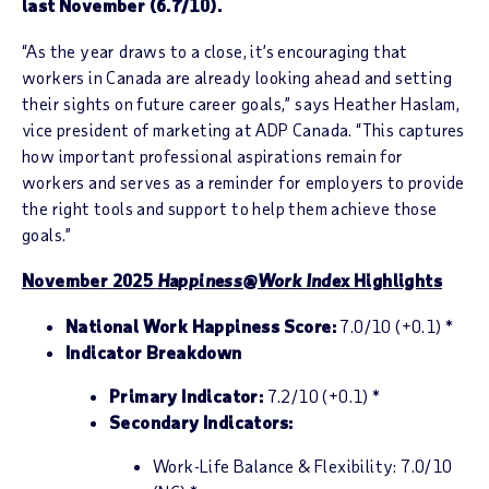
last November (6.7/10).
“As the year draws to a close, it’s encouraging that
workers in Canada are already looking ahead and setting
their sights on future career goals,” says Heather Haslam,
vice president of marketing at ADP Canada. “This captures
how important professional aspirations remain for
workers and serves as a reminder for employers to provide
the right tools and support to help them achieve those
goals.”
November 2025
Happiness@Work Inde
x Highlights
National Work Happiness Score:
7.0/10 (+0.1) *
Indicator Breakdown
Primary Indicator:
7.2/10 (+0.1) *
Secondary Indicators:
Work-Life Balance & Flexibility: 7.0/10