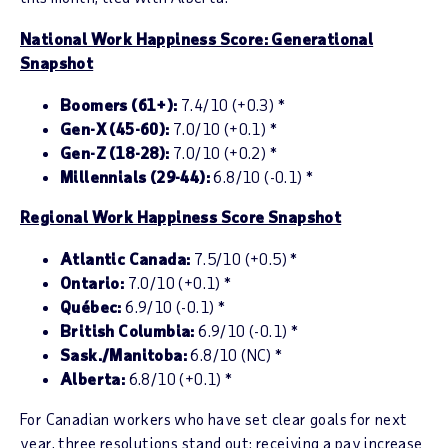
National Work Happiness Score: Generational
Snapshot
Boomers (61+):
7.4/10 (+0.3) *
Gen-X (45-60):
7.0/10 (+0.1) *
Gen-Z (18-28):
7.0/10 (+0.2) *
Millennials (29-44):
6.8/10 (-0.1) *
Regional Work Happiness Score Snapshot
Atlantic Canada:
7.5/10 (+0.5) *
Ontario:
7.0/10 (+0.1) *
Québec:
6.9/10 (-0.1) *
British Columbia:
6.9/10 (-0.1) *
Sask./Manitoba:
6.8/10 (NC) *
Alberta:
6.8/10 (+0.1) *
For Canadian workers who have set clear goals for next
year, three resolutions stand out: receiving a pay increase