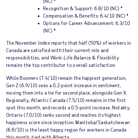
(NC) *
Recognition & Support: 6.8/10 (NC) *
Compensation & Benefits: 6.4/10 (NC) *
Options for Career Advancement: 6.3/10
(NC) *
The November
Index
reports that half (50%) of workers in
Canada are satisfied with their current role and
responsibilities, and
Work-Life Balance & Flexibility
remains the top contributor to overall satisfaction.
While Boomers (7.4/10) remain the happiest generation,
Gen Z (6.9/10) sees a 0.2-point increase in sentiment,
moving them into a tie for second place, alongside Gen X.
Regionally, Atlantic Canada (7.5/10) remains in the first
spot this month, and records a 0.5-point increase. Notably,
Ontario (7.0/10) ranks second and reaches its highest
happiness score since inception. Manitoba/Saskatchewan
(6.8/10) is the least happy region for workers in Canada
this month, tied with Alberta.