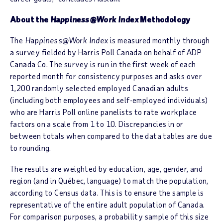
About the
Happiness@Work Index
Methodology
The
Happiness@Work Index
is measured monthly through
a survey fielded by Harris Poll Canada on behalf of ADP
Canada Co. The survey is run in the first week of each
reported month for consistency purposes and asks over
1,200 randomly selected employed Canadian adults
(including both employees and self-employed individuals)
who are Harris Poll online panelists to rate workplace
factors on a scale from 1 to 10. Discrepancies in or
between totals when compared to the data tables are due
to rounding.
The results are weighted by education, age, gender, and
region (and in Québec, language) to match the population,
according to Census data. This is to ensure the sample is
representative of the entire adult population of Canada.
For comparison purposes, a probability sample of this size