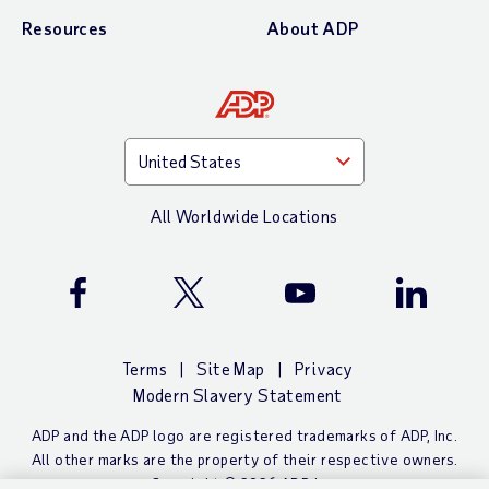
Resources
About ADP
All Worldwide Locations
ADP Facebook Page
ADP X (Twitter) Page
ADP YouTube Channel
ADP Linke
Terms
Site Map
Privacy
Modern Slavery Statement
ADP and the ADP logo are registered trademarks of ADP, Inc.
All other marks are the property of their respective owners.
Copyright ©
2026 ADP, Inc.