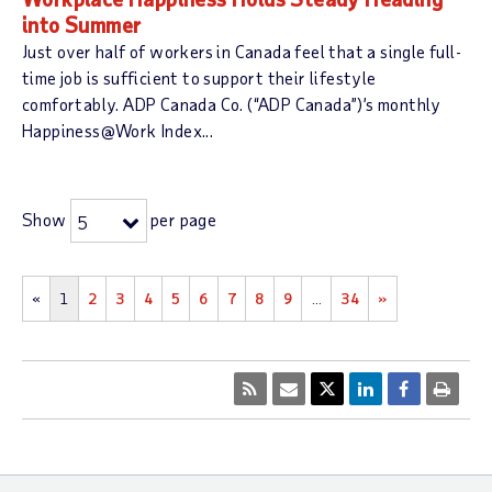
into Summer
Just over half of workers in Canada feel that a single full-
time job is sufficient to support their lifestyle
comfortably. ADP Canada Co. (“ADP Canada”)’s monthly
Happiness@Work Index...
Show
per page
5
«
1
2
3
4
5
6
7
8
9
…
34
»