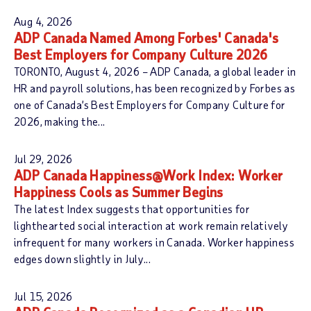
C
d
Aug 4, 2026
a
s
ADP Canada Named Among Forbes' Canada's
t
Best Employers for Company Culture 2026
e
TORONTO, August 4, 2026 – ADP Canada, a global leader in
g
HR and payroll solutions, has been recognized by Forbes as
o
one of Canada’s Best Employers for Company Culture for
r
2026, making the...
y
:
Jul 29, 2026
ADP Canada Happiness@Work Index: Worker
Happiness Cools as Summer Begins
The latest Index suggests that opportunities for
lighthearted social interaction at work remain relatively
infrequent for many workers in Canada. Worker happiness
edges down slightly in July...
Jul 15, 2026