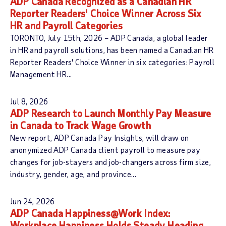
ADP Canada Recognized as a Canadian HR
Reporter Readers' Choice Winner Across Six
HR and Payroll Categories
TORONTO, July 15th, 2026 – ADP Canada, a global leader
in HR and payroll solutions, has been named a Canadian HR
Reporter Readers' Choice Winner in six categories: Payroll
Management HR...
Jul 8, 2026
ADP Research to Launch Monthly Pay Measure
in Canada to Track Wage Growth
New report, ADP Canada Pay Insights, will draw on
anonymized ADP Canada client payroll to measure pay
changes for job-stayers and job-changers across firm size,
industry, gender, age, and province...
Jun 24, 2026
ADP Canada Happiness@Work Index:
Workplace Happiness Holds Steady Heading