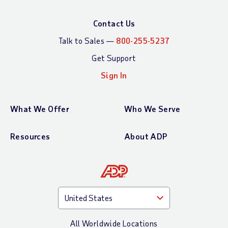
Contact Us
Talk to Sales —
800-255-5237
Get Support
Sign In
What We Offer
Who We Serve
Resources
About ADP
All Worldwide Locations