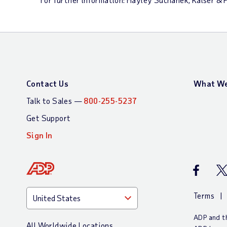
Contact Us
What We
Talk to Sales —
800-255-5237
Get Support
Sign In
ADP Faceb
AD
Terms
ADP and th
All Worldwide Locations