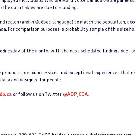
 the data tables are due to rounding.
d region (and in Québec, language) to match the population, acco
ada. For comparison purposes, a probability sample of this size h
Wednesday of the month, with the next scheduled findings due fo
roducts, premium services and exceptional experiences that enab
data and designed for people.
dp.ca
or follow us on Twitter
@ADP_CDA
.
& Partners, 289-681-2477, hayley.suchanek@kaiserpartners.com