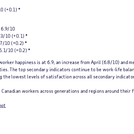
10
(+0.1)
*
 6.9/10
/10 (+0.1) *
10 (+0.2) *
.1/10 (+0.2) *
worker happiness is at 6.9,
an increase from April (6.8/10) and m
lities. The top secondary indicators continue to be work-life ba
 the lowest levels of satisfaction across all secondary indicato
t Canadian workers across generations and regions around their f
hot