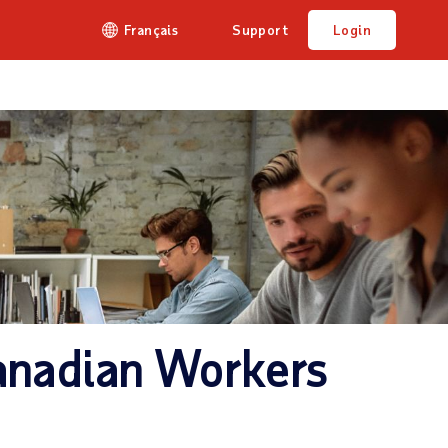
Français
Support
Login
anadian Workers