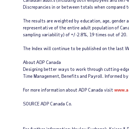
Discrepancies in or between totals when compared to
The results are weighted by education, age, gender an
representative of the entire adult population of Can
sampling variability) of +/-2.8%, 19 times out of 20.
The
Index
will continue to be published on the last 
About ADP Canada
Designing better ways to work through cutting-edge p
Time Management, Benefits and Payroll. Informed by 
For more information about ADP Canada visit
www.a
SOURCE ADP Canada Co.
For further information: Hayley Suchanek, Kaiser 