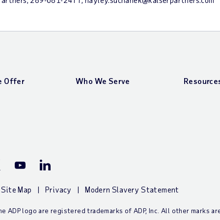
 Offer
Who We Serve
Resource
ook Page
P X (Twitter) Page
ADP YouTube Channel
ADP LinkedIn Page
Site Map
Privacy
Modern Slavery Statement
e ADP logo are registered trademarks of ADP, Inc. All other marks a