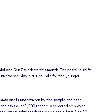
ial and Gen Z workers this month. The positive shift
inue to see play a critical role for the younger
anada and is undertaken by the sample and data
es and asks over 1,200 randomly selected employed
s to rate workplace factors on a scale from 1 to 10.