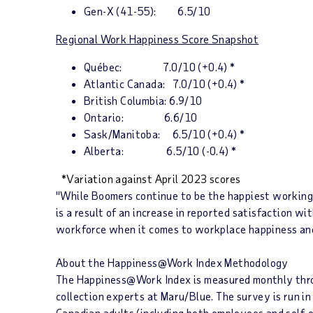
Gen-X (41-55):
6.5/10
Regional Work Happiness Score Snapshot
Qu
é
bec
: 7.0/10 (+0.4) *
Atlantic Canada
: 7.0/10 (+0.4) *
British Columbia
: 6.9/10
Ontario
: 6.6/10
Sask/
Manitoba
: 6.5/10 (+0.4) *
Alberta
: 6.5/10 (-0.4) *
*
Variation against April 2023 score
s
"While Boomers continue to be the happiest working 
is a result of an increase in reported satisfaction wi
workforce when it comes to workplace happiness and
About the
Happiness@Work Index
Methodology
The
Happiness@Work Index
is measured monthly thro
collection experts at Maru/Blue. The survey is run 
Canadian adults (including both employees and self-