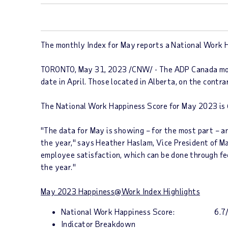
The monthly Index for May reports a National Work Ha
TORONTO
,
May 31, 2023
/CNW/ - The ADP Canada m
date in April. Those located in
Alberta
, on the contr
The
National Work Happiness
Score
for
May 2023
is
"The data for May is showing – for the most part – a
the year," says
Heather Haslam
, Vice President of M
employee satisfaction, which can be done through fe
the year."
May 2023
Happiness@Work Inde
x Highlights
National Work Happiness Score
: 6.7/
Indicator Breakdown