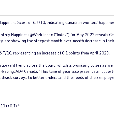
ppiness Score of 6.7/10, indicating Canadian workers' happiness
onthly
Happiness@Work Index ("Index")
for May 2023 reveals Gen
ary, are showing the steepest month-over-month decrease in the
 6.7/10
, representing an increase of 0.1 points from
April 2023
.
n upward trend across the board, which is promising to see as w
arketing, ADP Canada. "This time of year also presents an opport
edback surveys to better understand the needs of their employe
10
(+0.1)
*