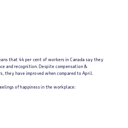
eans that 44 per cent of workers in
Canada
say they
lance and recognition. Despite compensation &
rs, they have improved when compared to April.
eelings of happiness in the workplace: