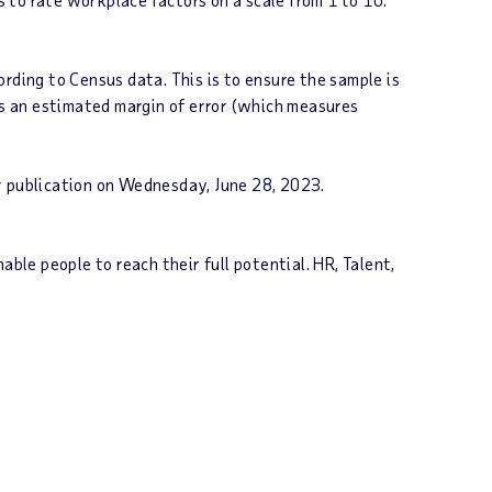
rding to Census data. This is to ensure the sample is
as an estimated margin of error (which measures
r publication on
Wednesday, June 28
, 2023.
le people to reach their full potential. HR, Talent,