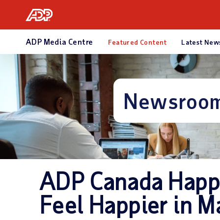
What We Offer
Who We Serve
R
ADP Media Centre
Featured Content
Latest New
Newsroo
ADP Canada Happ
Feel Happier in M