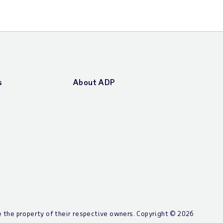
s
About ADP
re the property of their respective owners. Copyright ©
2026