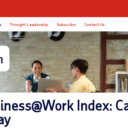
esources
About ADP
s
Thought Leadership
Subscribe
Contact Us
m
iness@Work Index: C
ay