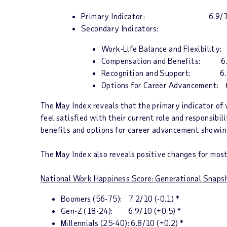
Primary Indicator:
6.9/
Secondary Indicators:
Work-Life Balance and Flexibility:
Compensation and Benefits: 6.3
Recognition and Support: 6.7/
Options for Career Advancement: 6
The May
Index
reveals that the
p
rimary indicator of 
feel satisfied with their current role and responsibi
benefits and options for career advancement showing
The May
Index
also reveals positive changes for mos
National Work Happiness Score: Generational Snaps
Boomers (56-75):
7.2/10 (-0.1) *
Gen-Z (18-24):
6.9/10 (+0.5) *
Millennials (25-40):
6.8/10 (+0.2) *