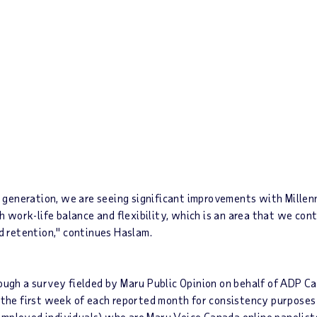
generation, we are seeing significant improvements with Millenn
th work-life balance and flexibility, which is an area that we cont
 retention," continues Haslam.
ugh a survey fielded by Maru Public Opinion on behalf of ADP C
in the first week of each reported month for consistency purpos
employed individuals) who are
Maru Voice Canada
online panelist