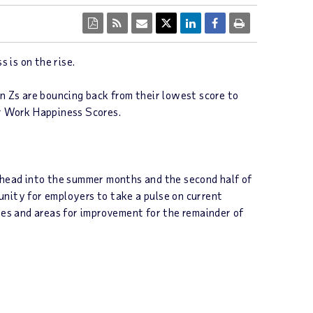
 is on the rise.
 Zs are bouncing back from their lowest score to
ir Work Happiness Scores.
e head into the summer months and the second half of
unity for employers to take a pulse on current
es and areas for improvement for the remainder of