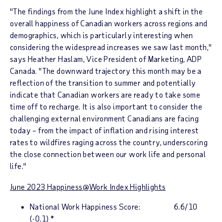
"The findings from the June Index highlight a shift in the
overall happiness of Canadian workers across regions and
demographics, which is particularly interesting when
considering the widespread increases we saw last month,"
says
Heather Haslam
, Vice President of Marketing, ADP
Canada. "The downward trajectory this month may be a
reflection of the transition to summer and potentially
indicate that Canadian workers are ready to take some
time off to recharge. It is also important to consider the
challenging external environment Canadians are facing
today – from the impact of inflation and rising interest
rates to wildfires raging across the country, underscoring
the close connection between our work life and personal
life."
June 2023
Happiness@Work Inde
x Highlights
National Work Happiness Score
: 6.6/10
(-0.1)
*