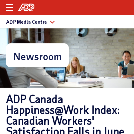
ADP Media Centre
Newsroom
ADP Canada
Happiness@Work Index:
Canadian Workers'
Satisfaction Falls in June