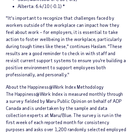
Alberta
: 6.4/10 (-0.1) *
"It's important to recognize that challenges faced by
workers outside of the workplace can impact how they
feel about work – for employers, it is essential to take
action to foster wellbeing in the workplace, particularly
during tough times like these," continues Haslam. "These
results are a good reminder to check in with staff and
revisit current support systems to ensure you're building a
positive environment to support employees both
professionally, and personally."
About the
Happiness@Work Index
Methodology
The
Happiness@Work Index
is measured monthly through
a survey fielded by Maru Public Opinion on behalf of ADP
Canada and is undertaken by the sample and data
collection experts at Maru/Blue. The survey is run in the
first week of each reported month for consistency
purposes and asks over 1,200 randomly selected employed