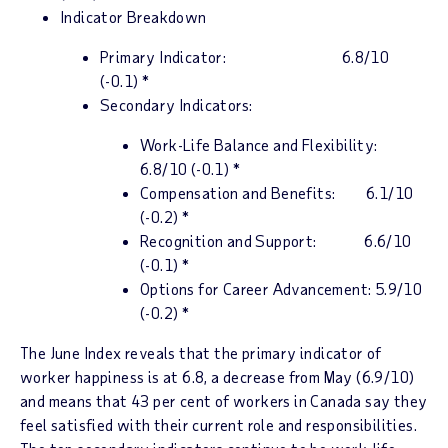
Indicator Breakdown
Primary Indicator:
6.8/10
(-0.1)
*
Secondary Indicators:
Work-Life Balance and Flexibility:
6.8/10 (-0.1) *
Compensation and Benefits: 6.1/10
(-0.2) *
Recognition and Support: 6.6/10
(-0.1) *
Options for Career Advancement: 5.9/10
(-0.2) *
The June
Index
reveals that the
p
rimary indicator of
worker happiness is at 6.8,
a decrease from May (6.9/10)
and means that 43 per cent of workers in
Canada
say they
feel satisfied with their current role and responsibilities.