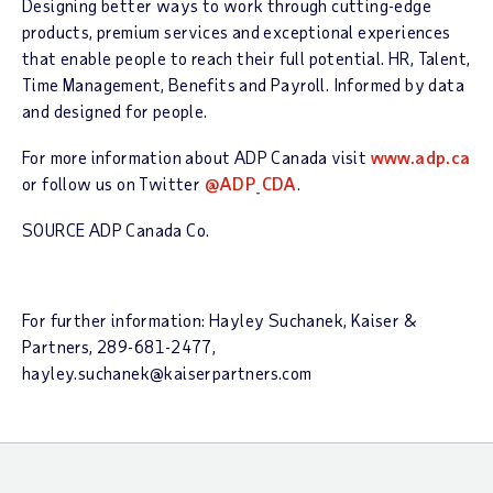
Designing better ways to work through cutting-edge
products, premium services and exceptional experiences
that enable people to reach their full potential. HR, Talent,
Time Management, Benefits and Payroll. Informed by data
and designed for people.
For more information about ADP Canada visit
www.adp.ca
or follow us on Twitter
@ADP_CDA
.
SOURCE ADP Canada Co.
For further information: Hayley Suchanek, Kaiser &
Partners, 289-681-2477,
hayley.suchanek@kaiserpartners.com