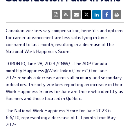
Canadian workers say compensation, benefits and options
for career advancement are less satisfying in June
compared to last month, resulting in a decrease of the
National Work Happiness Score.
TORONTO
,
June 28, 2023
/CNW/ - The ADP Canada
monthly
Happiness@Work Index ("Index")
for June
2023 reveals a decrease across all primary and secondary
indicators. The only workers reporting an increase in their
Work Happiness Scores for June are those who identify as
Boomers and those located in Québec.
The
National Work Happiness
Score
for
June 2023
is
6.6/10
, representing a decrease of 0.1 points from
May
2023
.