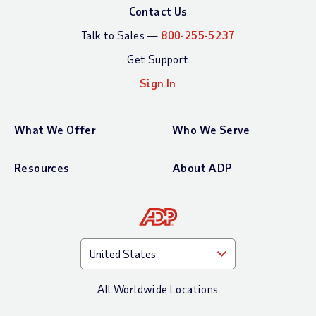
Contact Us
Talk to Sales —
800-255-5237
Get Support
Sign In
What We Offer
Who We Serve
Resources
About ADP
All Worldwide Locations