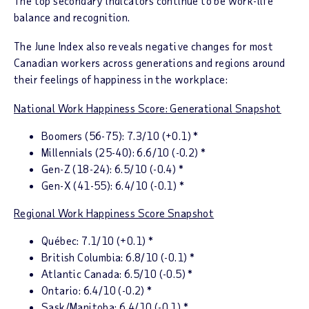
The top secondary indicators continue to be work-life
balance and recognition.
The June
Index
also reveals negative changes for most
Canadian workers across generations and regions around
their feelings of happiness in the workplace:
National Work Happiness Score: Generational Snapshot
Boomers (56-75):
7.3/10 (+0.1) *
Millennials (25-40):
6.6/10 (-0.2) *
Gen-Z (18-24):
6.5/10 (-0.4) *
Gen-X (41-55):
6.4/10 (-0.1) *
Regional Work Happiness Score Snapshot
Qu
é
bec
: 7.1/10 (+0.1) *
British Columbia
: 6.8/10 (-0.1) *
Atlantic Canada
: 6.5/10 (-0.5) *
Ontario
: 6.4/10 (-0.2) *
Sask/
Manitoba
: 6.4/10 (-0.1) *