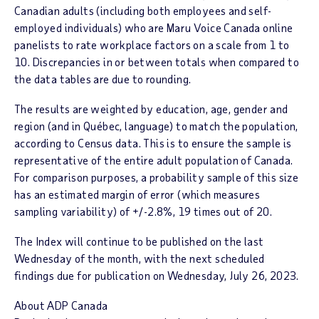
Canadian adults (including both employees and self-
employed individuals) who are
Maru Voice Canada
online
panelists to rate workplace factors on a scale from 1 to
10. Discrepancies in or between totals when compared to
the data tables are due to rounding.
The results are weighted by education, age, gender and
region (and in Québec, language) to match the population,
according to Census data. This is to ensure the sample is
representative of the entire adult population of Canada.
For comparison purposes, a probability sample of this size
has an estimated margin of error (which measures
sampling variability) of +/-2.8%, 19 times out of 20.
The
Index
will continue to be published on the last
Wednesday of the month, with the next scheduled
findings due for publication on
Wednesday, July 26
, 2023.
About ADP Canada