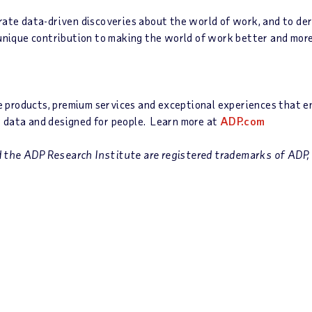
rate data-driven discoveries about the world of work, and to deri
 unique contribution to making the world of work better and mor
roducts, premium services and exceptional experiences that enab
 data and designed for people. Learn more at
ADP.com
the ADP Research Institute are registered trademarks of ADP, I