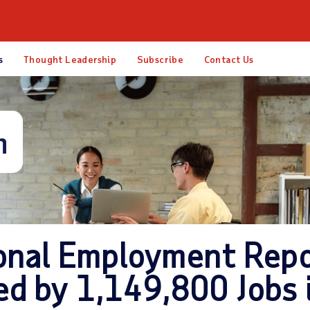
esources
About ADP
s
Thought Leadership
Subscribe
Contact Us
m
onal Employment Repo
ed by 1,149,800 Jobs 