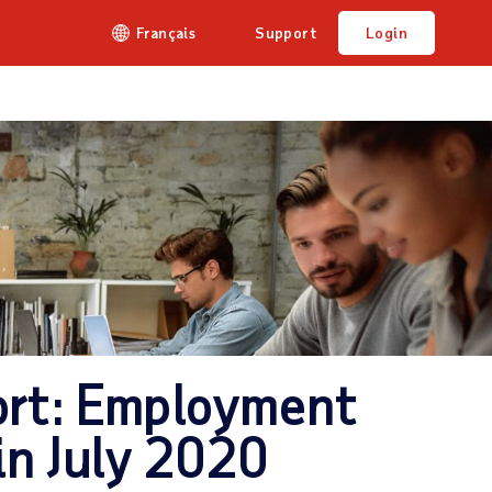
Français
Support
Login
rt: Employment
in July 2020