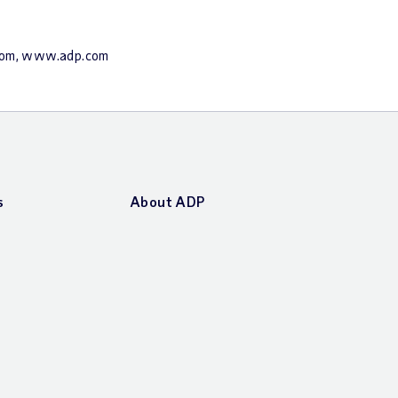
.com, www.adp.com
s
About ADP