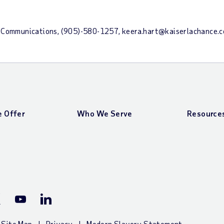
nce Communications, (905)-580-1257, keera.hart@kaiserlachance
 Offer
Who We Serve
Resource
ook Page
P X (Twitter) Page
ADP YouTube Channel
ADP LinkedIn Page
Site Map
Privacy
Modern Slavery Statement