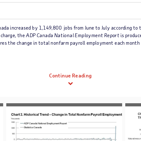
da increased by 1,149,800 jobs from June to July according to 
 charge, the
ADP Canada National Employment Report
is produc
ures the change in total nonfarm payroll employment each month
Continue Reading