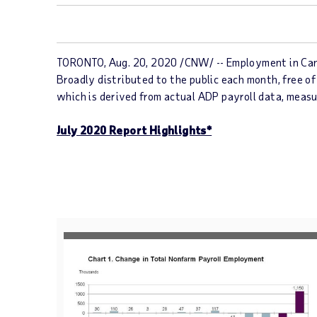
TORONTO, Aug. 20, 2020 /CNW/ -- Employment in Cana
Broadly distributed to the public each month, free of
which is derived from actual ADP payroll data, meas
July 2020 Report Highlights*