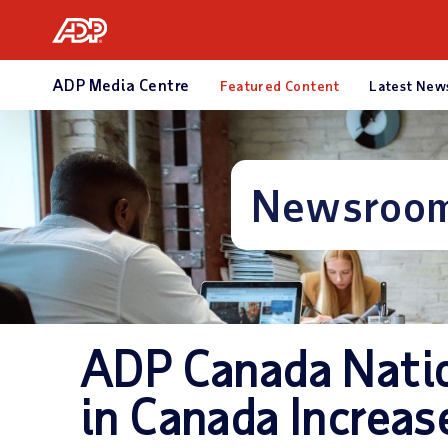
What We Offer
Who We Serve
R
ADP Media Centre
Featured Content
Latest New
Newsroo
ADP Canada Nati
in Canada Increas