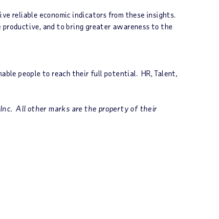
ve reliable economic indicators from these insights.
e productive, and to bring greater awareness to the
le people to reach their full potential. HR, Talent,
nc. All other marks are the property of their