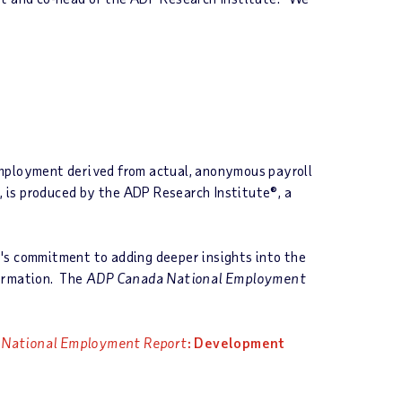
employment derived from actual, anonymous payroll
 is produced by the ADP Research Institute®, a
's commitment to adding deeper insights into the
formation. The
ADP Canada National Employment
 National Employment Report
: Development