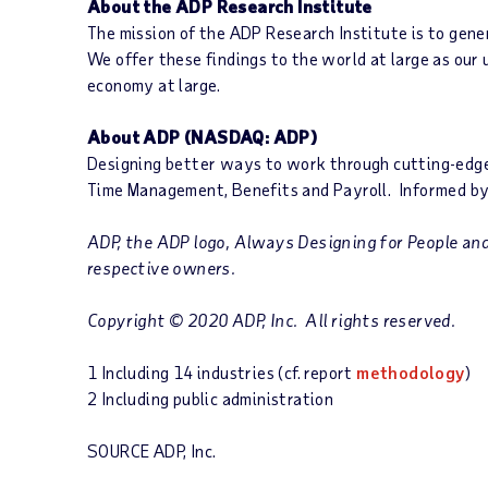
About the ADP Research Institute
The mission of the ADP Research Institute is to gene
We offer these findings to the world at large as our
economy at large.
About ADP
(NASDAQ: ADP)
Designing better ways to work through cutting-edge p
Time Management, Benefits and Payroll. Informed by
ADP, the ADP logo, Always Designing for People and 
respective owners.
Copyright © 2020 ADP, Inc. All rights reserved.
1 Including 14 industries (cf. report
methodology
)
2 Including public administration
SOURCE ADP, Inc.