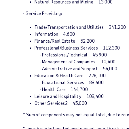
Natural Resources and Mining 13,000
- Service Providing:
Trade/Transportation and Utilities 341,200
Information 4,600
Finance/Real Estate 52,200
Professional/Business Services 112,300
- Professional/Technical 45,900
- Management of Companies 12,400
- Administrative and Support 54,000
Education & Health Care 228,100
- Educational Services 83,400
- Health Care 144,700
Leisure and Hospitality 103,400
Other Services2 45,000
* Sum of components may not equal total, due to rou
"The job market posted employment growth in July as 