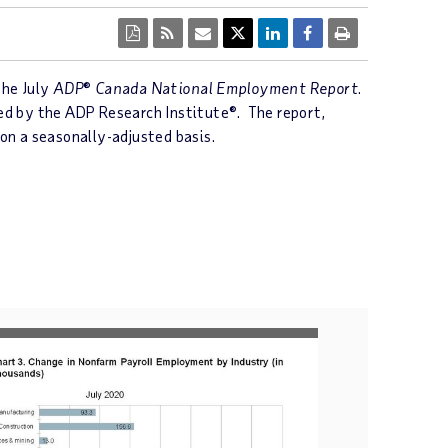
the July
ADP
®
Canada National Employment Report
.
ed by the ADP Research Institute®. The report,
 on a seasonally-adjusted basis.