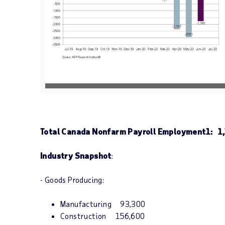
V
D
i
o
e
w
w
n
F
l
i
o
l
a
e
d
F
i
l
e
Total Canada Nonfarm Payroll Employment
1
: 1
Industry Snapshot
:
- Goods Producing:
Manufacturing 93,300
Construction 156,600