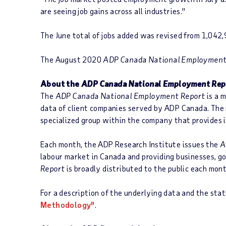
are seeing job gains across all industries."
The June total of jobs added was revised from 1,042
The August 2020
ADP Canada National Employment
About the
ADP Canada National Employment Rep
The
ADP Canada National Employment Report
is a 
data of client companies served by ADP Canada. The 
specialized group within the company that provides
Each month, the ADP Research Institute issues the
A
labour market in Canada and providing businesses, g
Report
is broadly distributed to the public each mont
For a description of the underlying data and the stati
Methodology"
.