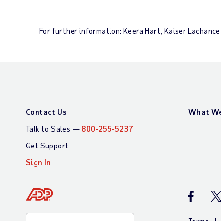
For further information: Keera Hart, Kaiser Lacha
Contact Us
What We
Talk to Sales —
800-255-5237
Get Support
Sign In
ADP Faceb
AD
Terms