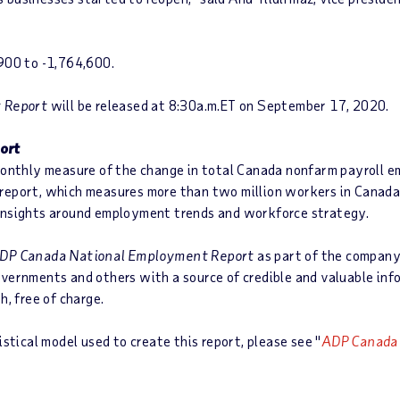
,900 to -1,764,600.
 Report
will be released at 8:30a.m.ET on September 17, 2020.
ort
monthly measure of the change in total Canada nonfarm payroll 
report, which measures more than two million workers in Canada,
 insights around employment trends and workforce strategy.
DP Canada National Employment Report
as part of the company
overnments and others with a source of credible and valuable in
h, free of charge.
stical model used to create this report, please see "
ADP Canada