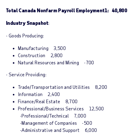
Total Canada Nonfarm Payroll Employment
1
: 40,800
Industry Snapshot
:
- Goods Producing:
Manufacturing 3,500
Construction 2,800
Natural Resources and Mining -700
- Service Providing:
Trade/Transportation and Utilities 8,200
Information 2,400
Finance/Real Estate 8,700
Professional/Business Services 12,500
-Professional/Technical 7,000
-Management of Companies -500
-Administrative and Support 6,000