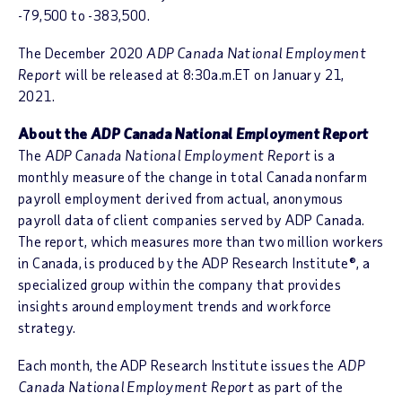
-79,500 to -383,500.
The December 2020
ADP Canada National Employment
Report
will be released at 8:30a.m.ET on January 21,
2021.
About the
ADP Canada National Employment Report
The
ADP Canada National Employment Report
is a
monthly measure of the change in total Canada nonfarm
payroll employment derived from actual, anonymous
payroll data of client companies served by ADP Canada.
The report, which measures more than two million workers
in Canada, is produced by the ADP Research Institute®, a
specialized group within the company that provides
insights around employment trends and workforce
strategy.
Each month, the ADP Research Institute issues the
ADP
Canada National Employment Report
as part of the