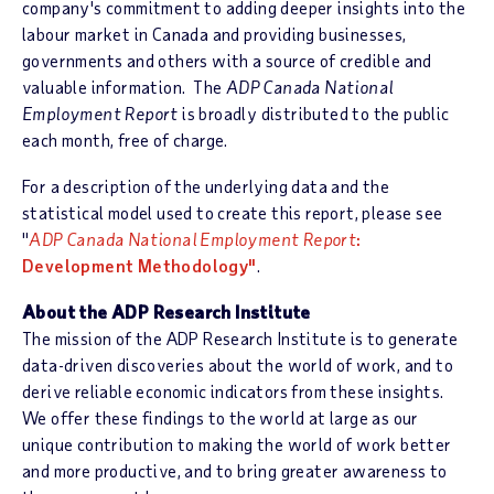
company's commitment to adding deeper insights into the
labour market in Canada and providing businesses,
governments and others with a source of credible and
valuable information. The
ADP Canada National
Employment Report
is broadly distributed to the public
each month, free of charge.
For a description of the underlying data and the
statistical model used to create this report, please see
"
ADP Canada National Employment Report
:
Development Methodology"
.
About the ADP Research Institute
The mission of the ADP Research Institute is to generate
data-driven discoveries about the world of work, and to
derive reliable economic indicators from these insights.
We offer these findings to the world at large as our
unique contribution to making the world of work better
and more productive, and to bring greater awareness to