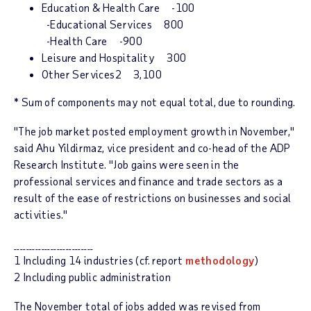
Education & Health Care -100
-Educational Services 800
-Health Care -900
Leisure and Hospitality 300
Other Services2 3,100
* Sum of components may not equal total, due to rounding.
"The job market posted employment growth in November,"
said Ahu Yildirmaz, vice president and co-head of the ADP
Research Institute. "Job gains were seen in the
professional services and finance and trade sectors as a
result of the ease of restrictions on businesses and social
activities."
__________________________
1 Including 14 industries (cf. report
methodology
)
2 Including public administration
The November total of jobs added was revised from