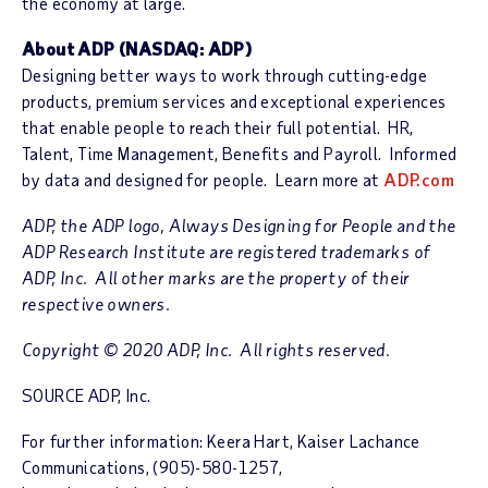
the economy at large.
About ADP
(NASDAQ: ADP)
Designing better ways to work through cutting-edge
products, premium services and exceptional experiences
that enable people to reach their full potential. HR,
Talent, Time Management, Benefits and Payroll. Informed
by data and designed for people. Learn more at
ADP.com
ADP, the ADP logo, Always Designing for People and the
ADP Research Institute are registered trademarks of
ADP, Inc. All other marks are the property of their
respective owners.
Copyright © 2020 ADP, Inc. All rights reserved.
SOURCE ADP, Inc.
For further information: Keera Hart, Kaiser Lachance
Communications, (905)-580-1257,