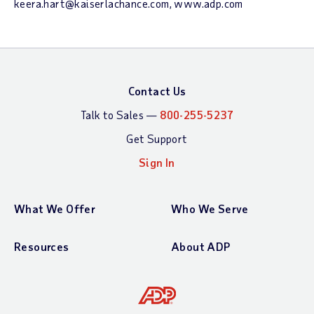
keera.hart@kaiserlachance.com, www.adp.com
Contact Us
Talk to Sales —
800-255-5237
Get Support
Sign In
What We Offer
Who We Serve
Resources
About ADP