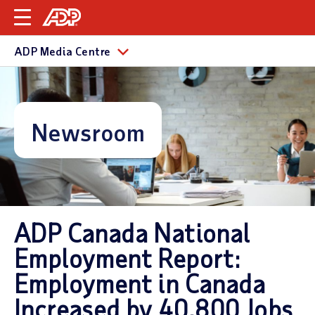
ADP Media Centre
Newsroom
ADP Canada National
Employment Report:
Employment in Canada
Increased by 40,800 Jobs