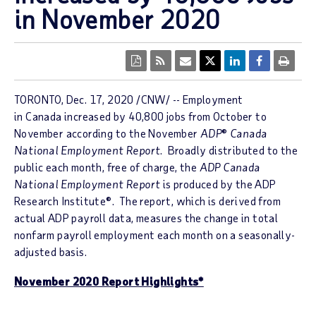
in November 2020
TORONTO, Dec. 17, 2020 /CNW/ -- Employment
in Canada increased by 40,800 jobs from October to
November according to the November
ADP
®
Canada
National Employment Report
. Broadly distributed to the
public each month, free of charge, the
ADP Canada
National Employment Report
is produced by the ADP
Research Institute®. The report, which is derived from
actual ADP payroll data, measures the change in total
nonfarm payroll employment each month on a seasonally-
adjusted basis.
November 2020 Report Highlights*